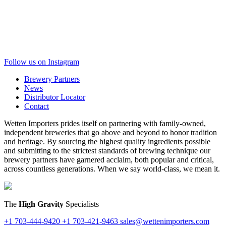
Follow us on Instagram
Brewery Partners
News
Distributor Locator
Contact
Wetten Importers prides itself on partnering with family-owned,
independent breweries that go above and beyond to honor tradition
and heritage. By sourcing the highest quality ingredients possible
and submitting to the strictest standards of brewing technique our
brewery partners have garnered acclaim, both popular and critical,
across countless generations. When we say world-class, we mean it.
The
High Gravity
Specialists
+1 703-444-9420
+1 703-421-9463
sales@wettenimporters.com