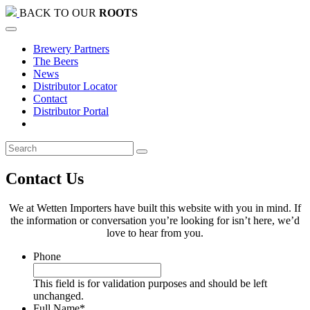
BACK TO OUR
ROOTS
Brewery Partners
The Beers
News
Distributor Locator
Contact
Distributor Portal
Contact Us
We at Wetten Importers have built this website with you in mind. If
the information or conversation you’re looking for isn’t here, we’d
love to hear from you.
Phone
This field is for validation purposes and should be left
unchanged.
Full Name
*