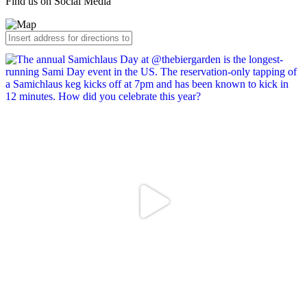
Find us on Social Media