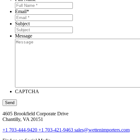
Email
*
Subject
Message
CAPTCHA
Send
4605 Brookfield Corporate Drive
Chantilly, VA 20151
+1 703-444-9420
+1 703-421-9463
sales@wettenimporters.com