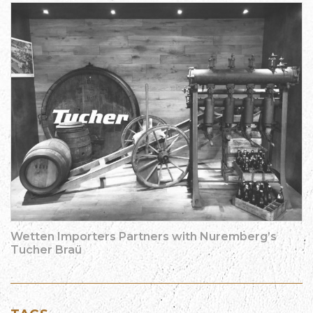
Wetten Importers Partners with Nuremberg’s
Tucher Braü