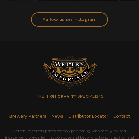
Follow us on Instagram
THE
HIGH GRAVITY
SPECIALISTS
Brewery Partners
News
Distributor Locator
Contact
Wetten Importers prides itself on partnering with family-owned,
independent breweries that go above and beyond to honor tradition and