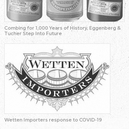
Combing for 1,000 Years of History, Eggenberg &
Tucher Step Into Future
Wetten Importers response to COVID-19