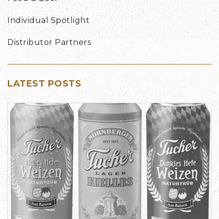
Individual Spotlight
Distributor Partners
LATEST POSTS