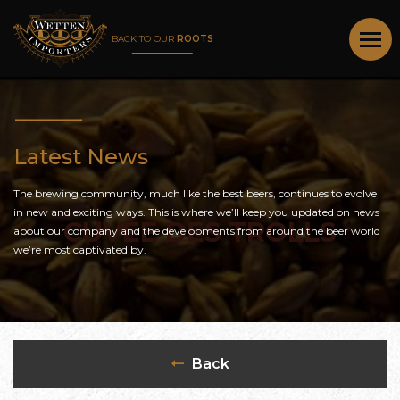
BACK TO OUR
ROOTS
Latest News
The brewing community, much like the best beers, continues to evolve
in new and exciting ways. This is where we’ll keep you updated on news
CUVÉE DES TROLLS
about our company and the developments from around the beer world
we’re most captivated by.
Back