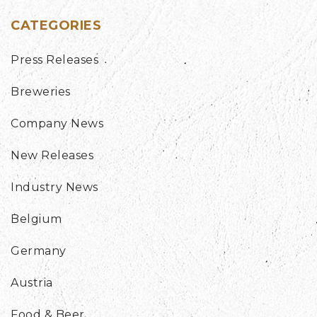
CATEGORIES
Press Releases
Breweries
Company News
New Releases
Industry News
Belgium
Germany
Austria
Food & Beer