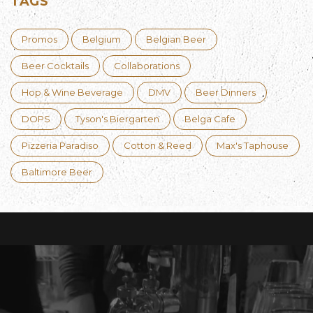
TAGS
Promos
Belgium
Belgian Beer
Beer Cocktails
Collaborations
Hop & Wine Beverage
DMV
Beer Dinners
DOPS
Tyson's Biergarten
Belga Cafe
Pizzeria Paradiso
Cotton & Reed
Max's Taphouse
Baltimore Beer