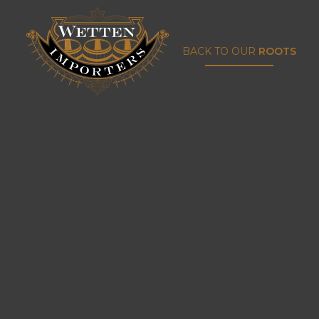
BACK TO OUR
ROOTS