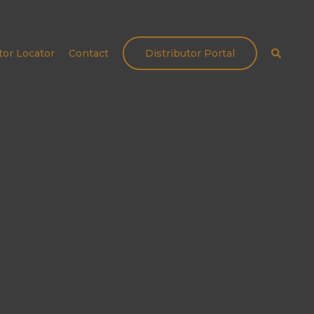
tor Locator
Contact
Distributor Portal