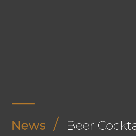
/
News
Beer Cockta