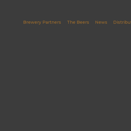
Brewery Partners
The Beers
News
Distribu