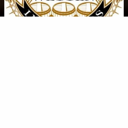
Wetten Importers response to
COVID-19
A brief summary of how Wetten Importers is
responding to the global COVID-19 pandemic to
ensure the safety of our team as well as yours.
POSTED ON MARCH, 27 2020
Read More