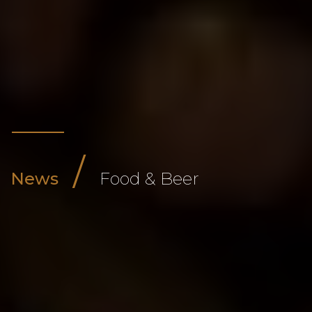
/
News
Food & Beer