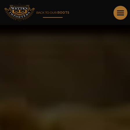
BACK TO OUR
ROOTS