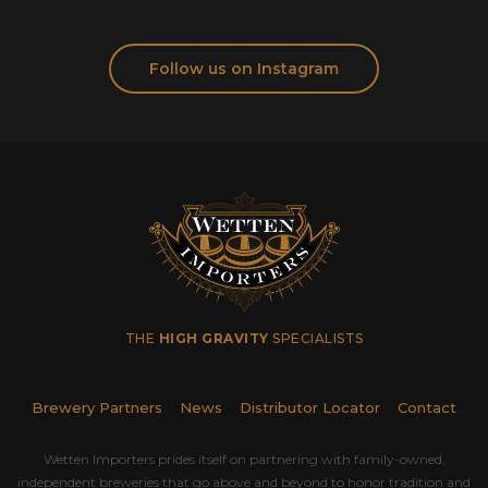
Follow us on Instagram
THE
HIGH GRAVITY
SPECIALISTS
Brewery Partners
News
Distributor Locator
Contact
Wetten Importers prides itself on partnering with family-owned,
independent breweries that go above and beyond to honor tradition and