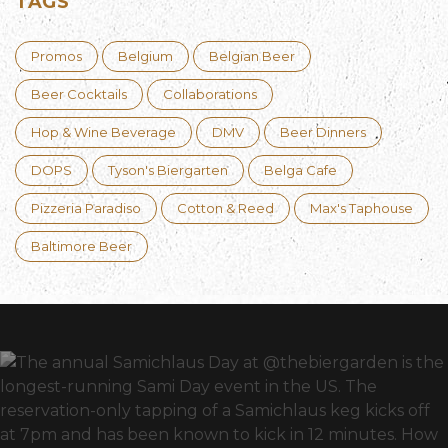
TAGS
Promos
Belgium
Belgian Beer
Beer Cocktails
Collaborations
Hop & Wine Beverage
DMV
Beer Dinners
DOPS
Tyson's Biergarten
Belga Cafe
Pizzeria Paradiso
Cotton & Reed
Max's Taphouse
Baltimore Beer