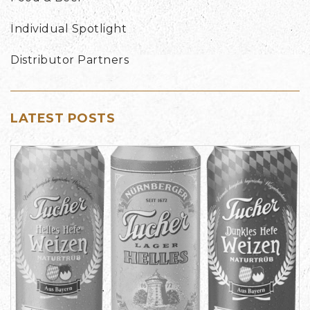
Individual Spotlight
Distributor Partners
LATEST POSTS