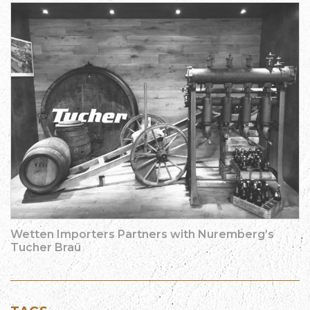
Wetten Importers Partners with Nuremberg’s
Tucher Braü