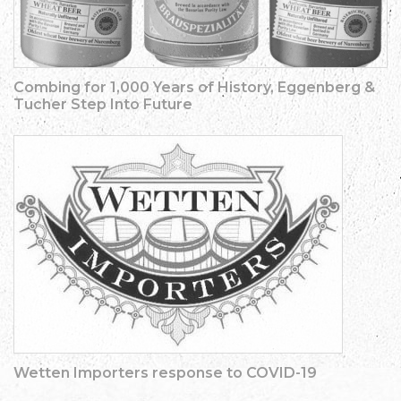
Combing for 1,000 Years of History, Eggenberg &
Tucher Step Into Future
Wetten Importers response to COVID-19