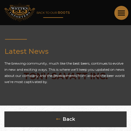
BACK TO OUR
ROOTS
Latest News
The brewing community, much like the best beers, continues to evolve
in new and exciting ways. This is where we’ll keep you updated on news
TONY SAVATT INC.
about our company and the developments from around the beer world
we’re most captivated by.
Back