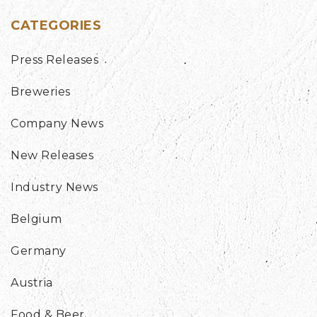
CATEGORIES
Press Releases
Breweries
Company News
New Releases
Industry News
Belgium
Germany
Austria
Food & Beer