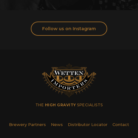
Follow us on Instagram
THE
HIGH GRAVITY
SPECIALISTS
Brewery Partners
News
Distributor Locator
Contact