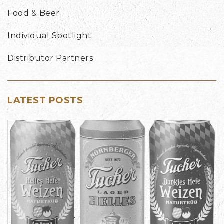
Food & Beer
Individual Spotlight
Distributor Partners
LATEST POSTS