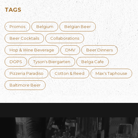
TAGS
Promos
Belgium
Belgian Beer
Beer Cocktails
Collaborations
Hop & Wine Beverage
DMV
Beer Dinners
DOPS
Tyson's Biergarten
Belga Cafe
Pizzeria Paradiso
Cotton & Reed
Max's Taphouse
Baltimore Beer