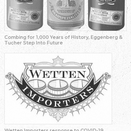
Combing for 1,000 Years of History, Eggenberg &
Tucher Step Into Future
Wetten Importers response to COVID-19