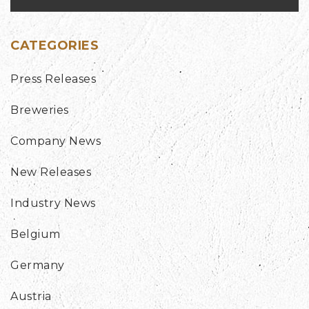
CATEGORIES
Press Releases
Breweries
Company News
New Releases
Industry News
Belgium
Germany
Austria