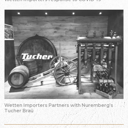
Wetten Importers Partners with Nuremberg’s
Tucher Braü