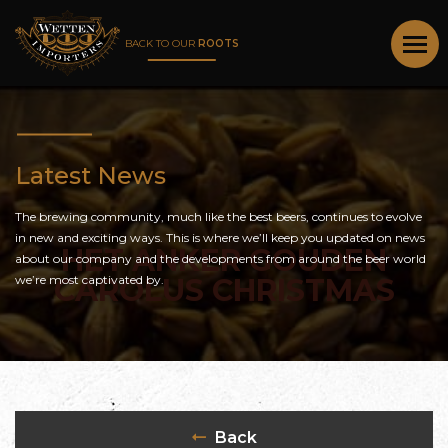
BACK TO OUR
ROOTS
Latest News
The brewing community, much like the best beers, continues to evolve
in new and exciting ways. This is where we’ll keep you updated on news
HET ANKER GOUDEN
about our company and the developments from around the beer world
we’re most captivated by.
CAROLUS CHRISTMAS
Back