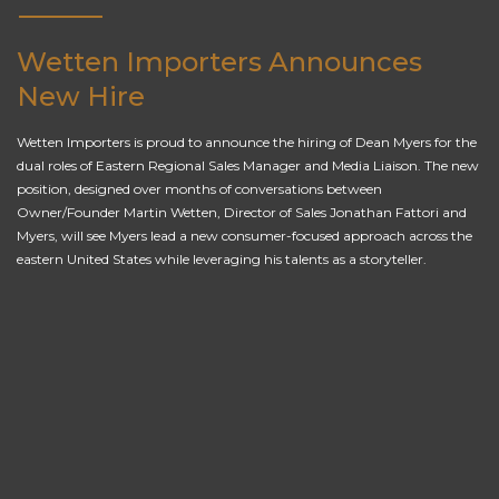
Wetten Importers Announces
New Hire
Wetten Importers is proud to announce the hiring of Dean Myers for the
dual roles of Eastern Regional Sales Manager and Media Liaison. The new
position, designed over months of conversations between
Owner/Founder Martin Wetten, Director of Sales Jonathan Fattori and
Myers, will see Myers lead a new consumer-focused approach across the
eastern United States while leveraging his talents as a storyteller.