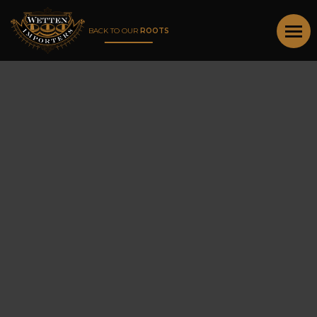
BACK TO OUR
ROOTS